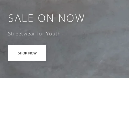
SALE ON NOW
Streetwear for Youth
SHOP NOW