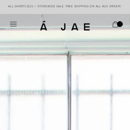
ALL SHORTS $25 + STOREWIDE SALE. FREE SHIPPING ON ALL AUS ORDERS OVE
0