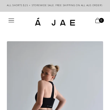
ALL SHORTS $25 + STOREWIDE SALE. FREE SHIPPING ON ALL AUS ORDERS OVE
0