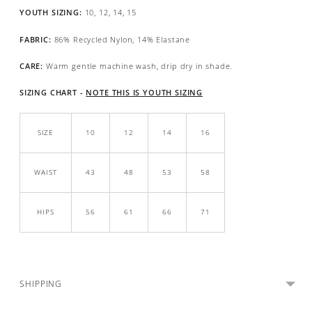
YOUTH SIZING:
10, 12, 14, 15
FABRIC:
86% Recycled Nylon, 14% Elastane
CARE:
Warm gentle machine wash, drip dry in shade.
SIZING CHART -
NOTE THIS IS YOUTH SIZING
SIZE
10
12
14
16
WAIST
43
48
53
58
HIPS
56
61
66
71
SHIPPING