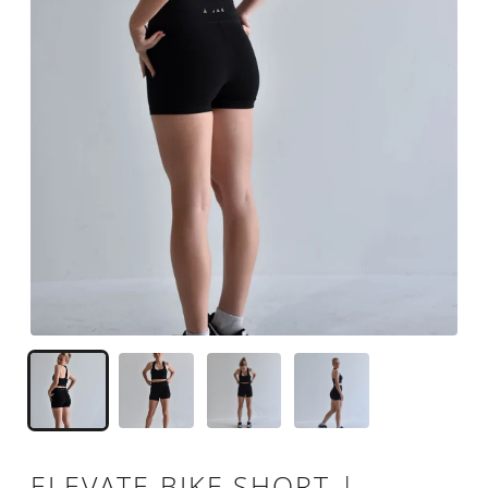
ELEVATE BIKE SHORT |