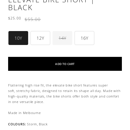
BLACK
$25.00
Regular
$55.00
price
Size
10Y
12Y
14Y
16Y
ADD TO CART
Flattering high rise fit, the elevate bike short features
super
soft,
stretchy fabric, designed
to retain its shape all day.
Made with
high-quality materials, the bike shorts offer both style and comfort
in one versatile piece.
Made in Melbourne
COLOURS:
Storm, Black